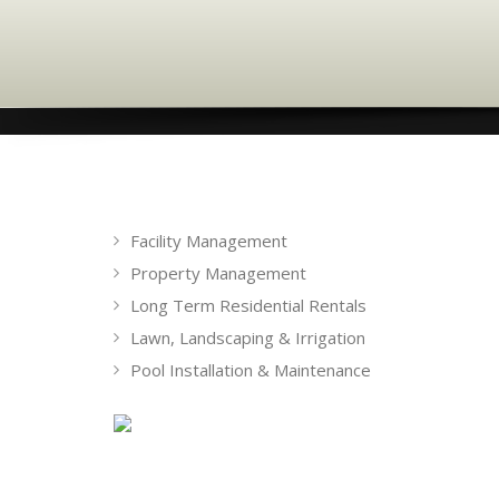
Facility Management
Property Management
Long Term Residential Rentals
Lawn, Landscaping & Irrigation
Pool Installation & Maintenance