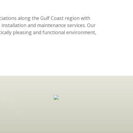
tions along the Gulf Coast region with
 installation and maintenance services. Our
tically pleasing and functional environment,