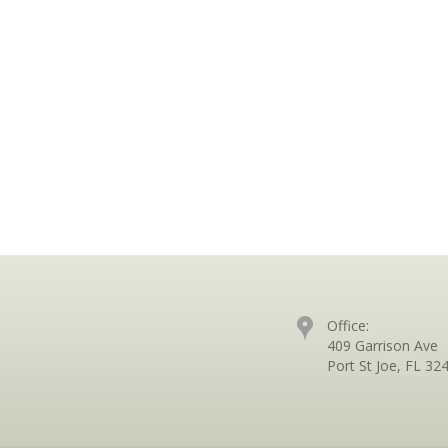
Office:
409 Garrison Ave
Port St Joe, FL 32