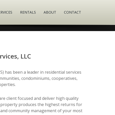
ERVICES
RENTALS
ABOUT
CONTACT
rvices, LLC
) has been a leader in residential services
munities, condominiums, cooperatives,
perties.
e client focused and deliver high quality
 property produces the highest returns for
ces and community management of your most