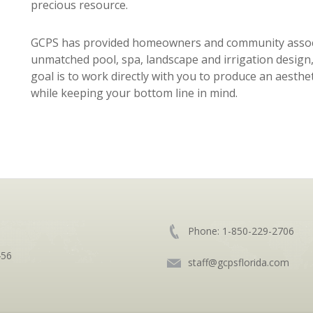
precious resource.
GCPS has provided homeowners and community associa
unmatched pool, spa, landscape and irrigation design,
goal is to work directly with you to produce an aesthe
while keeping your bottom line in mind.
Phone:
1-850-229-2706
456
staff@gcpsflorida.com