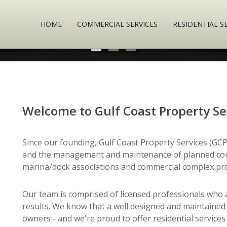
HOME
COMMERCIAL SERVICES
RESIDENTIAL S
Welcome to Gulf Coast Property Se
Since our founding, Gulf Coast Property Services (GCPS
and the management and maintenance of planned com
marina/dock associations and commercial complex pro
Our team is comprised of licensed professionals who ar
results. We know that a well designed and maintained
owners - and we're proud to offer residential servi